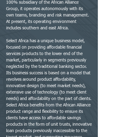
100% subsidiary of the African Alliance
Group, it operates autonomously with its
own teams, branding and risk management.
At present, its operating environment
includes southern and east Africa.
Select Africa has a unique business model,
focused on providing affordable financial
services products to the lower end of the
market, particularly in segments previously
neglected by the traditional banking sector.
Its business success is based on a model that
revolves around product affordability,
innovative design (to meet market needs),
extensive use of technology (to meet client
needs) and affordability on the part of clients.
Select Africa benefits from the African Alliance
product range and flexibility to ensure its
clients have access to affordable savings
products in the form of unit trusts, innovative
loan products previously inaccessible to the