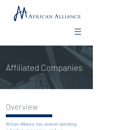
Affiliated Companies
Overview
African Alliance has several operating