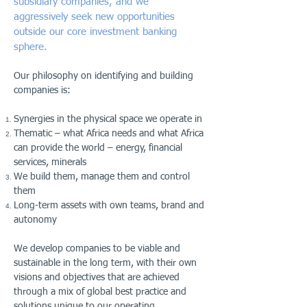
subsidiary companies, and we
aggressively seek new opportunities
outside our core investment banking
sphere.
Our philosophy on identifying and building
companies is:
Synergies in the physical space we operate in
Thematic – what Africa needs and what Africa
can provide the world – energy, financial
services, minerals
We build them, manage them and control
them
Long-term assets with own teams, brand and
autonomy
We develop companies to be viable and
sustainable in the long term, with their own
visions and objectives that are achieved
through a mix of global best practice and
solutions unique to our operating