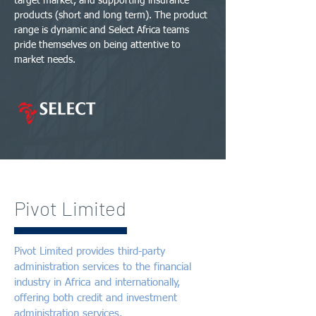
target market, and supporting insurance
products (short and long term). The product
range is dynamic and Select Africa teams
pride themselves on being attentive to
market needs.
Pivot Limited
Pivot Limited provides third-party
administration services to the financial
industry in Africa and internationally,
offering both credit and investment
administration services.