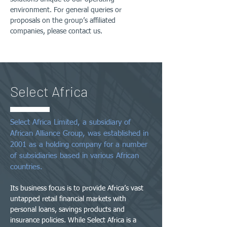
environment. For general queries or
proposals on the group’s affiliated
companies, please contact us.
Select Africa
Select Africa Limited, a subsidiary of
African Alliance Group, was established in
2001 as a holding company for a number
of subsidiaries based in various African
countries.
Its business focus is to provide Africa’s vast
untapped retail financial markets with
personal loans, savings products and
insurance policies. While Select Africa is a