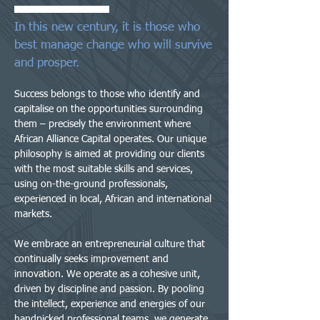
In this new century, it is those who
best manage change who will survive
and prosper.
Success belongs to those who identify and
capitalise on the opportunities surrounding
them – precisely the environment where
African Alliance Capital operates. Our unique
philosophy is aimed at providing our clients
with the most suitable skills and services,
using on-the-ground professionals,
experienced in local, African and international
markets.
We embrace an entrepreneurial culture that
continually seeks improvement and
innovation. We operate as a cohesive unit,
driven by discipline and passion. By pooling
the intellect, experience and energies of our
handpicked professional teams, we generate