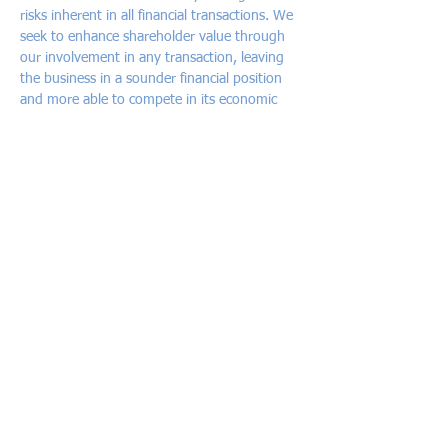
risks inherent in all financial transactions. We
seek to enhance shareholder value through
our involvement in any transaction, leaving
the business in a sounder financial position
and more able to compete in its economic
environment.
Service offering
African Alliance Capital is active in the
following areas of investment banking:
Capital raising
- Initial public offers, equity
issues and private placements