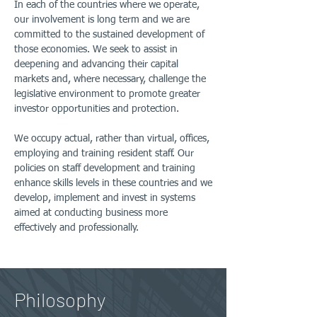
In each of the countries where we operate,
our involvement is long term and we are
committed to the sustained development of
those economies. We seek to assist in
deepening and advancing their capital
markets and, where necessary, challenge the
legislative environment to promote greater
investor opportunities and protection.
We occupy actual, rather than virtual, offices,
employing and training resident staff. Our
policies on staff development and training
enhance skills levels in these countries and we
develop, implement and invest in systems
aimed at conducting business more
effectively and professionally.
Philosophy