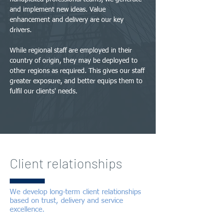
and implement new ideas. Value
enhancement and delivery are our key
drivers.
While regional staff are employed in their
country of origin, they may be deployed to
other regions as required. This gives our staff
greater exposure, and better equips them to
fulfil our clients' needs.
Client relationships
We develop long-term client relationships
based on trust, delivery and service
excellence.