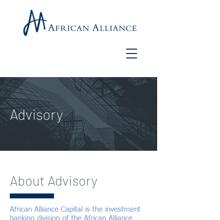
Advisory
About Advisory
African Alliance Capital is the investment
banking division of the African Alliance