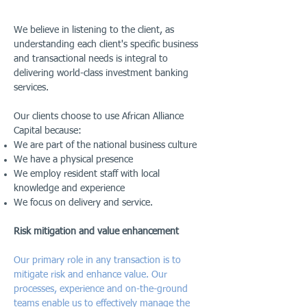
We believe in listening to the client, as
understanding each client's specific business
and transactional needs is integral to
delivering world-class investment banking
services.
Our clients choose to use African Alliance
Capital because:
We are part of the national business culture
We have a physical presence
We employ resident staff with local
knowledge and experience
We focus on delivery and service.
Risk mitigation and value enhancement
Our primary role in any transaction is to
mitigate risk and enhance value. Our
processes, experience and on-the-ground
teams enable us to effectively manage the