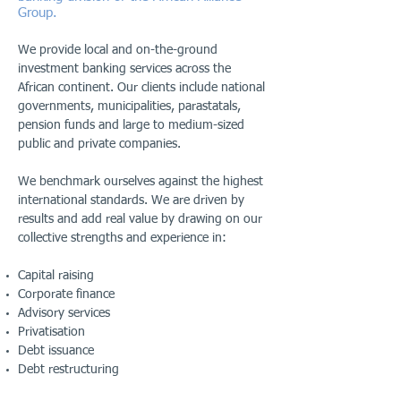
Group.
We provide local and on-the-ground
investment banking services across the
African continent. Our clients include national
governments, municipalities, parastatals,
pension funds and large to medium-sized
public and private companies.
We benchmark ourselves against the highest
international standards. We are driven by
results and add real value by drawing on our
collective strengths and experience in:
Capital raising
Corporate finance
Advisory services
Privatisation
Debt issuance
Debt restructuring