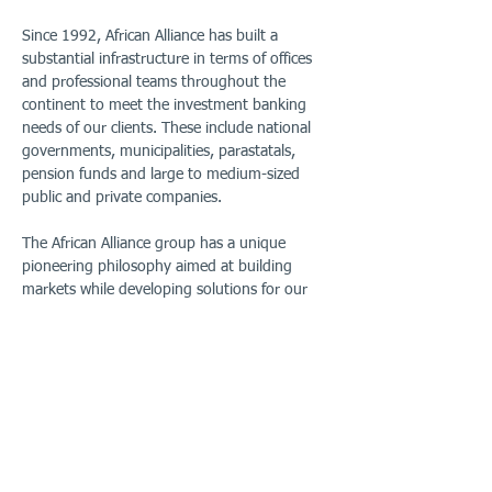
Since 1992, African Alliance has built a
substantial infrastructure in terms of offices
and professional teams throughout the
continent to meet the investment banking
needs of our clients. These include national
governments, municipalities, parastatals,
pension funds and large to medium-sized
public and private companies.
The African Alliance group has a unique
pioneering philosophy aimed at building
markets while developing solutions for our
clients in a local context using our on-the-
ground professionals. We are driven by
outcomes and add real value by drawing on
our collective skills and experience in:
Asset management
Corporate finance
Stockbroking (Eswatini)