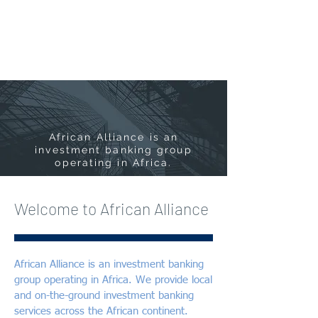
African Alliance is an
investment banking group
operating in Africa.
Welcome to African Alliance
African Alliance is an investment banking
group operating in Africa. We provide local
and on-the-ground investment banking
services across the African continent.